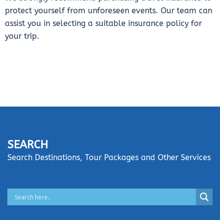
protect yourself from unforeseen events. Our team can
assist you in selecting a suitable insurance policy for
your trip.
SEARCH
Search Destinations, Tour Packages and Other Services