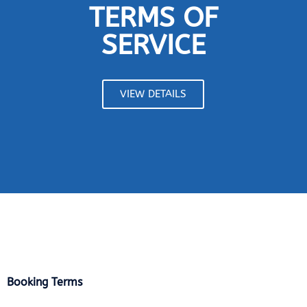
TERMS OF
SERVICE
VIEW DETAILS
Booking Terms