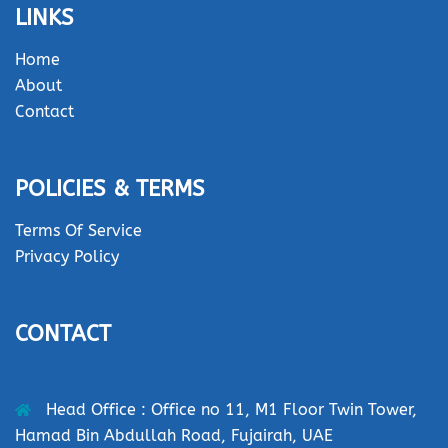
LINKS
Home
About
Contact
POLICIES & TERMS
Terms Of Service
Privacy Policy
CONTACT
Head Office : Office no 11, M1 Floor Twin Tower,
Hamad Bin Abdullah Road, Fujairah, UAE