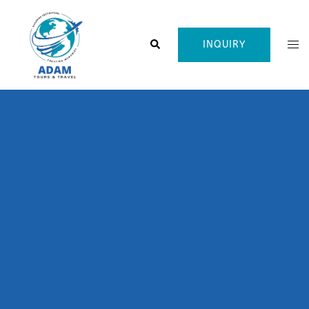
INQUIRY