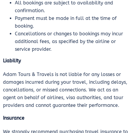
All bookings are subject to availability and
confirmation.
Payment must be made in full at the time of
booking.
Cancellations or changes to bookings may incur
additional fees, as specified by the airline or
service provider.
Liability
Adam Tours & Travels is not liable for any losses or
damages incurred during your travel, including delays,
cancellations, or missed connections. We act as an
agent on behalf of airlines, visa authorities, and tour
providers and cannot guarantee their performance.
Insurance
We strongly recommend purchasing travel insurance to