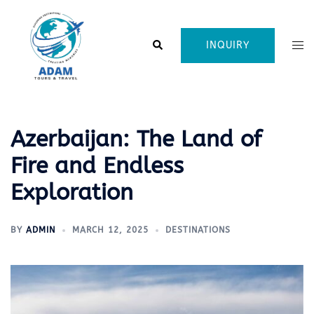
Skip
to
content
Search
Tog
INQUIRY
me
Azerbaijan: The Land of
Fire and Endless
Exploration
BY
ADMIN
MARCH 12, 2025
DESTINATIONS