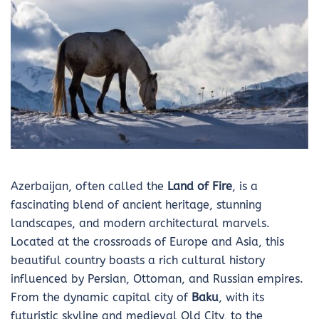
Azerbaijan, often called the
Land of Fire
, is a
fascinating blend of ancient heritage, stunning
landscapes, and modern architectural marvels.
Located at the crossroads of Europe and Asia, this
beautiful country boasts a rich cultural history
influenced by Persian, Ottoman, and Russian empires.
From the dynamic capital city of
Baku
, with its
futuristic skyline and medieval Old City, to the