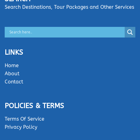
Search Destinations, Tour Packages and Other Services
LINKS
Home
About
Contact
POLICIES & TERMS
Terms Of Service
Privacy Policy