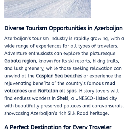
Diverse Tourism Opportunities in Azerbaijan
Azerbaijan’s tourism industry is rapidly growing, with a
wide range of experiences for all types of travelers.
Adventure enthusiasts can explore the picturesque
Gabala region
, known for its ski resorts, hiking trails,
and lush greenery, while those seeking relaxation can
unwind at the
Caspian Sea beaches
or experience the
rejuvenating benefits of the country’s famous
mud
volcanoes
and
Naftalan oil spas
. History lovers will
find endless wonders in
Sheki
, a UNESCO-listed city
with beautifully preserved palaces and caravanserais,
showcasing Azerbaijan’s rich Silk Road heritage.
A Perfect Destination for Every Traveler