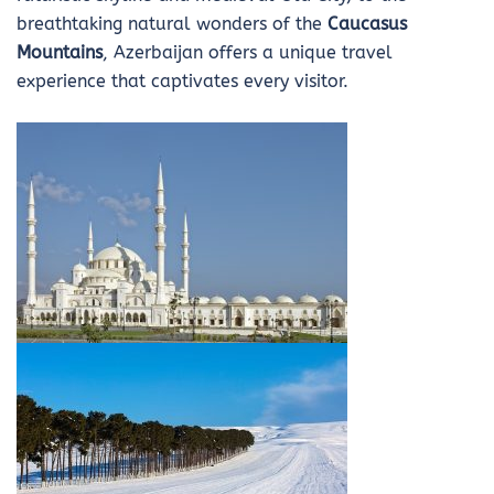
breathtaking natural wonders of the
Caucasus
Mountains
, Azerbaijan offers a unique travel
experience that captivates every visitor.