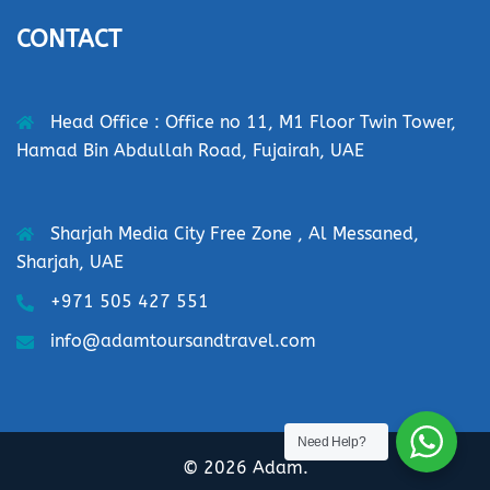
CONTACT
Head Office : Office no 11, M1 Floor Twin Tower,
Hamad Bin Abdullah Road, Fujairah, UAE
Sharjah Media City Free Zone , Al Messaned,
Sharjah, UAE
+971 505 427 551
info@adamtoursandtravel.com
Need Help?
© 2026 Adam.