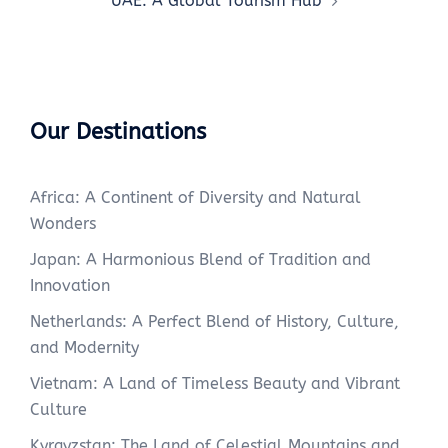
UAE: A Global Tourism Hub
Our Destinations
Africa: A Continent of Diversity and Natural
Wonders
Japan: A Harmonious Blend of Tradition and
Innovation
Netherlands: A Perfect Blend of History, Culture,
and Modernity
Vietnam: A Land of Timeless Beauty and Vibrant
Culture
Kyrgyzstan: The Land of Celestial Mountains and