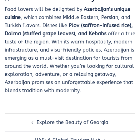
Food lovers will be delighted by
Azerbaijan’s unique
cuisine
, which combines Middle Eastern, Persian, and
Turkish flavors. Dishes like
Plov (saffron-infused rice),
Dolma (stuffed grape leaves), and Kebabs
offer a true
taste of the region. With its warm hospitality, modern
infrastructure, and visa-friendly policies, Azerbaijan is
emerging as a must-visit destination for tourists from
around the world. Whether you’re looking for cultural
exploration, adventure, or a relaxing getaway,
Azerbaijan promises an unforgettable experience that
blends tradition with modernity.
Post
Explore the Beauty of Georgia
navigation