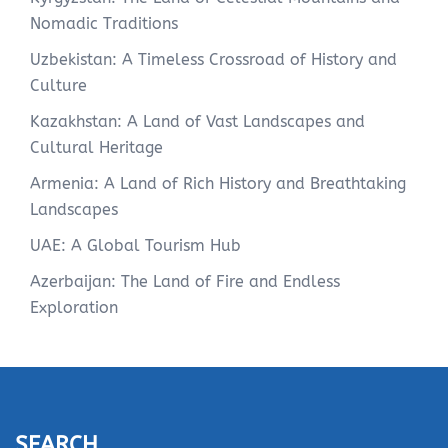
Nomadic Traditions
Uzbekistan: A Timeless Crossroad of History and
Culture
Kazakhstan: A Land of Vast Landscapes and
Cultural Heritage
Armenia: A Land of Rich History and Breathtaking
Landscapes
UAE: A Global Tourism Hub
Azerbaijan: The Land of Fire and Endless
Exploration
SEARCH