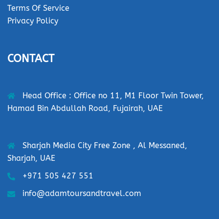
Terms Of Service
Privacy Policy
CONTACT
Head Office : Office no 11, M1 Floor Twin Tower,
Hamad Bin Abdullah Road, Fujairah, UAE
Sharjah Media City Free Zone , Al Messaned,
Sharjah, UAE
+971 505 427 551
info@adamtoursandtravel.com