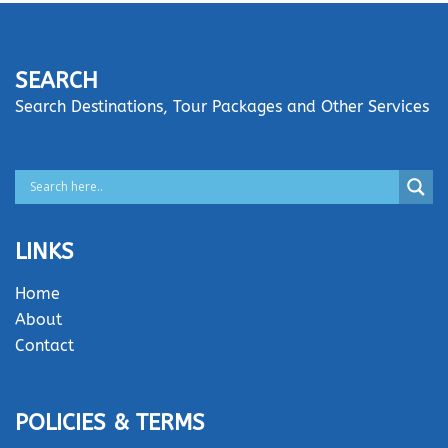
SEARCH
Search Destinations, Tour Packages and Other Services
LINKS
Home
About
Contact
POLICIES & TERMS