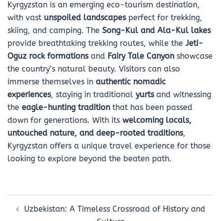
Kyrgyzstan is an emerging eco-tourism destination,
with vast
unspoiled landscapes
perfect for trekking,
skiing, and camping. The
Song-Kul and Ala-Kul lakes
provide breathtaking trekking routes, while the
Jeti-
Oguz rock formations
and
Fairy Tale Canyon
showcase
the country’s natural beauty. Visitors can also
immerse themselves in
authentic nomadic
experiences
, staying in traditional
yurts
and witnessing
the
eagle-hunting tradition
that has been passed
down for generations. With its
welcoming locals,
untouched nature, and deep-rooted traditions
,
Kyrgyzstan offers a unique travel experience for those
looking to explore beyond the beaten path.
Post
Uzbekistan: A Timeless Crossroad of History and
navigation