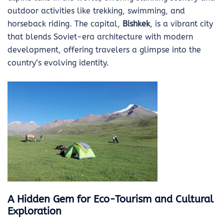
outdoor activities like trekking, swimming, and
horseback riding. The capital,
Bishkek
, is a vibrant city
that blends Soviet-era architecture with modern
development, offering travelers a glimpse into the
country’s evolving identity.
A Hidden Gem for Eco-Tourism and Cultural
Exploration