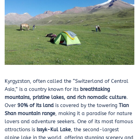
Kyrgyzstan, often called the “Switzerland of Central
Asia,” is a country known for its
breathtaking
mountains, pristine lakes, and rich nomadic culture
.
Over
90% of its land
is covered by the towering
Tian
Shan mountain range
, making it a paradise for nature
lovers and adventure seekers. One of its most famous
attractions is
Issyk-Kul Lake
, the second-largest
alpine lake in the world, offering stunning scenery and