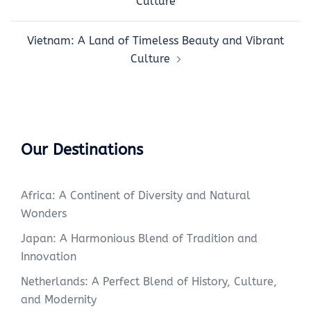
Culture
Vietnam: A Land of Timeless Beauty and Vibrant
Culture
Our Destinations
Africa: A Continent of Diversity and Natural
Wonders
Japan: A Harmonious Blend of Tradition and
Innovation
Netherlands: A Perfect Blend of History, Culture,
and Modernity