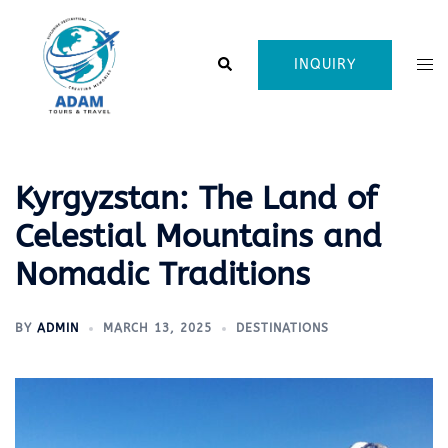
Skip
to
content
Search
Tog
INQUIRY
me
Kyrgyzstan: The Land of
Celestial Mountains and
Nomadic Traditions
BY
ADMIN
MARCH 13, 2025
DESTINATIONS