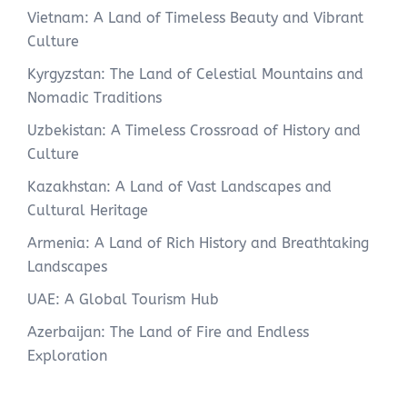
Vietnam: A Land of Timeless Beauty and Vibrant
Culture
Kyrgyzstan: The Land of Celestial Mountains and
Nomadic Traditions
Uzbekistan: A Timeless Crossroad of History and
Culture
Kazakhstan: A Land of Vast Landscapes and
Cultural Heritage
Armenia: A Land of Rich History and Breathtaking
Landscapes
UAE: A Global Tourism Hub
Azerbaijan: The Land of Fire and Endless
Exploration