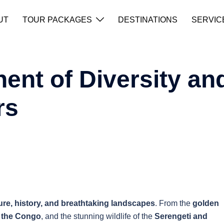
UT
TOUR PACKAGES
DESTINATIONS
SERVIC
nent of Diversity an
rs
ure, history, and breathtaking landscapes
. From the
golden
f the Congo
, and the stunning wildlife of the
Serengeti and