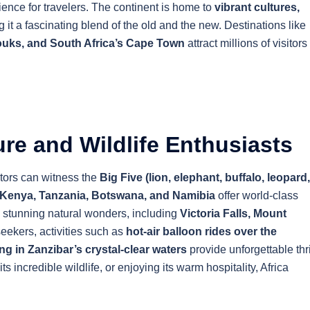
rience for travelers. The continent is home to
vibrant cultures,
g it a fascinating blend of the old and the new. Destinations like
souks, and South Africa’s Cape Town
attract millions of visitors
re and Wildlife Enthusiasts
itors can witness the
Big Five (lion, elephant, buffalo, leopard,
Kenya, Tanzania, Botswana, and Namibia
offer world-class
o stunning natural wonders, including
Victoria Falls, Mount
seekers, activities such as
hot-air balloon rides over the
ng in Zanzibar’s crystal-clear waters
provide unforgettable thri
s incredible wildlife, or enjoying its warm hospitality, Africa