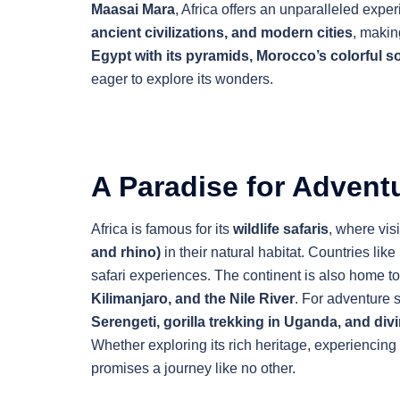
Maasai Mara
, Africa offers an unparalleled expe
ancient civilizations, and modern cities
, makin
Egypt with its pyramids, Morocco’s colorful 
eager to explore its wonders.
A Paradise for Adventu
Africa is famous for its
wildlife safaris
, where vis
and rhino)
in their natural habitat. Countries like
safari experiences. The continent is also home t
Kilimanjaro, and the Nile River
. For adventure 
Serengeti, gorilla trekking in Uganda, and divi
Whether exploring its rich heritage, experiencing it
promises a journey like no other.