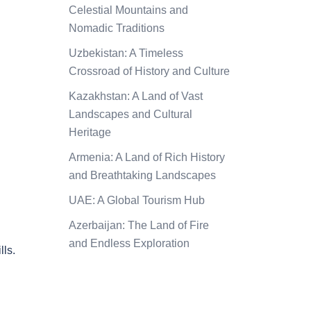
Celestial Mountains and
Nomadic Traditions
Uzbekistan: A Timeless
Crossroad of History and Culture
Kazakhstan: A Land of Vast
Landscapes and Cultural
Heritage
Armenia: A Land of Rich History
and Breathtaking Landscapes
UAE: A Global Tourism Hub
Azerbaijan: The Land of Fire
and Endless Exploration
lls.