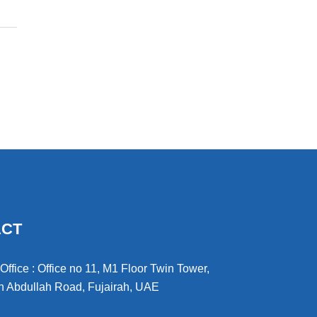
ACT
ffice : Office no 11, M1 Floor Twin Tower,
 Abdullah Road, Fujairah, UAE