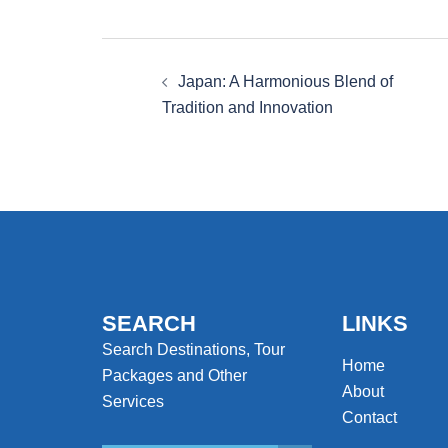
Post
Japan: A Harmonious Blend of
navigation
Tradition and Innovation
SEARCH
LINKS
Search Destinations, Tour
Home
Packages and Other
About
Services
Contact