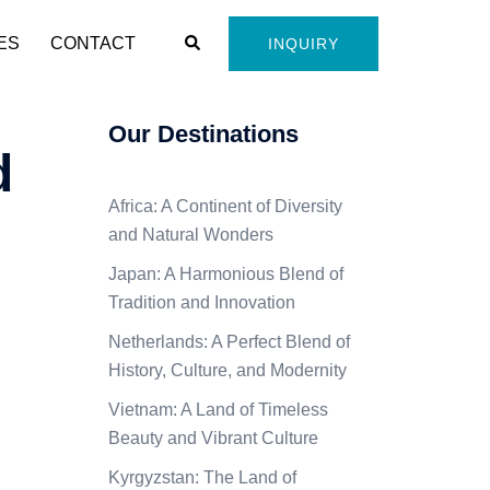
Search
ES
CONTACT
INQUIRY
Our Destinations
d
Africa: A Continent of Diversity
and Natural Wonders
Japan: A Harmonious Blend of
Tradition and Innovation
Netherlands: A Perfect Blend of
History, Culture, and Modernity
Vietnam: A Land of Timeless
Beauty and Vibrant Culture
Kyrgyzstan: The Land of