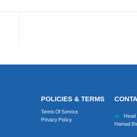
POLICIES & TERMS
CONT
Terms Of Service
Head O
Privacy Policy
Hamad Bin