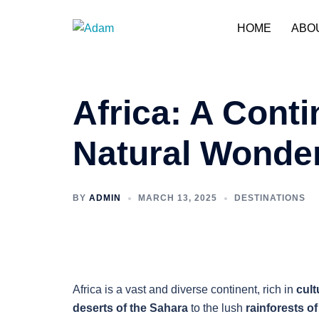
Skip
to
HOME
ABO
content
Africa: A Conti
Natural Wonde
BY
ADMIN
MARCH 13, 2025
DESTINATIONS
Africa is a vast and diverse continent, rich in
cult
deserts of the Sahara
to the lush
rainforests o